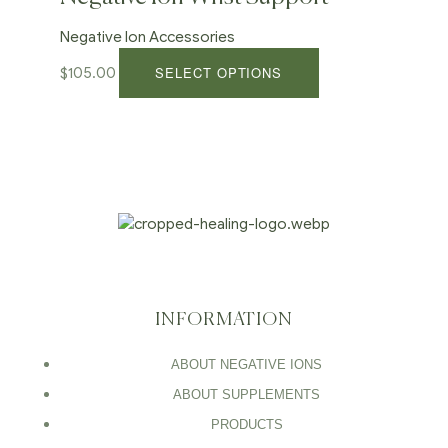
Negative Ion Accessories
SELECT OPTIONS
$
105.00
INFORMATION
ABOUT NEGATIVE IONS
ABOUT SUPPLEMENTS
PRODUCTS