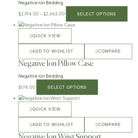
Negative Ion Bedding
SELECT OPTIONS
$
2,194.50
–
$
2,662.00
QUICK VIEW
ADD TO WISHLIST
COMPARE
Negative Ion Pillow Case
Negative Ion Bedding
SELECT OPTIONS
$
174.00
QUICK VIEW
ADD TO WISHLIST
COMPARE
Negative Ion Wrist Support