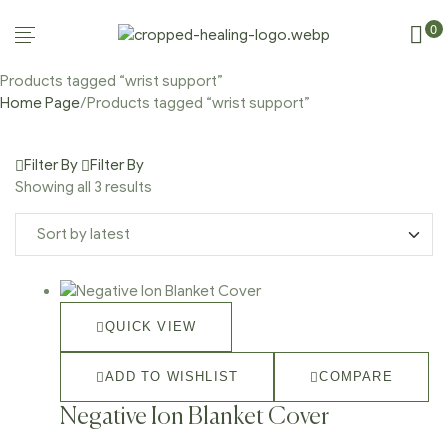
0
Products tagged “wrist support”
Home Page
/
Products tagged “wrist support”
Filter By
Filter By
Showing all 3 results
QUICK VIEW
ADD TO WISHLIST
COMPARE
Negative Ion Blanket Cover