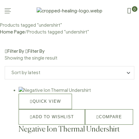
0
Products tagged “undershirt”
Home Page
/
Products tagged “undershirt”
Filter By
Filter By
Showing the single result
QUICK VIEW
ADD TO WISHLIST
COMPARE
Negative Ion Thermal Undershirt