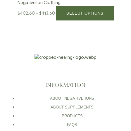
Negative Ion Clothing
SELECT OPTIONS
$
402.60
–
$
413.60
INFORMATION
ABOUT NEGATIVE IONS
ABOUT SUPPLEMENTS
PRODUCTS
FAQS