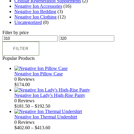
Cellular Regeneration Supplements
(2)
Negative Ion Accessories
(16)
Negative Ion Bedding
(3)
Negative Ion Clothing
(12)
Uncategorized
(0)
Filter by price
FILTER
Popular Products
Negative Ion Pillow Case
0 Reviews
$
174.00
Negative Ion Lady's High-Rise Panty
0 Reviews
$
181.50
–
$
192.50
Negative Ion Thermal Undershirt
0 Reviews
$
402.60
–
$
413.60