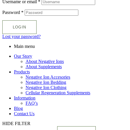
Username or email
*
Password
*
LOGIN
Lost your password?
Main menu
Our Story
About Negative Ions
About Supplements
Products
Negative Ion Accesories
Negative Ion Bedding
Negative Ion Clothing
Cellular Regeneration Supplements
Information
FAQ’s
Blog
Contact Us
HIDE FILTER