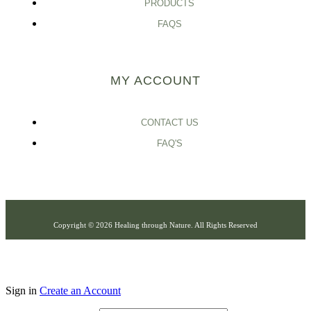
PRODUCTS
FAQS
MY ACCOUNT
CONTACT US
FAQ'S
Copyright © 2026 Healing through Nature. All Rights Reserved
Sign in
Create an Account