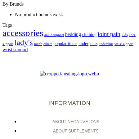
By Brands
No product brands exist.
Tags
accessories
joint pain
bedding
clothing
ankle support
kids
knee
lady's
popular items
underpants
support
men's
others
undershirt
waist support
wrist support
INFORMATION
ABOUT NEGATIVE IONS
ABOUT SUPPLEMENTS