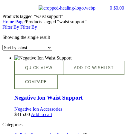
0
$
0.00
Products tagged “waist support”
Home Page
/
Products tagged “waist support”
Filter By
Filter By
Showing the single result
QUICK VIEW
ADD TO WISHLIST
COMPARE
Negative Ion Waist Support
Negative Ion Accessories
$
315.00
Add to cart
Categories